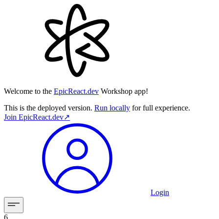
Welcome to the
EpicReact.dev
Workshop app!
This is the deployed version.
Run locally
for full experience.
Join
EpicReact.dev
↗︎
Login
6