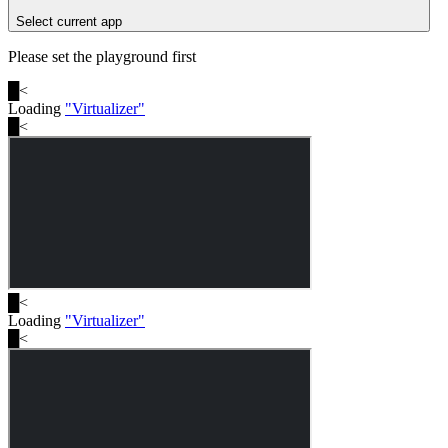
Select current app
Please set the playground first
█
<
Loading
"
Virtualizer
"
█
<
█
<
Loading
"
Virtualizer
"
█
<