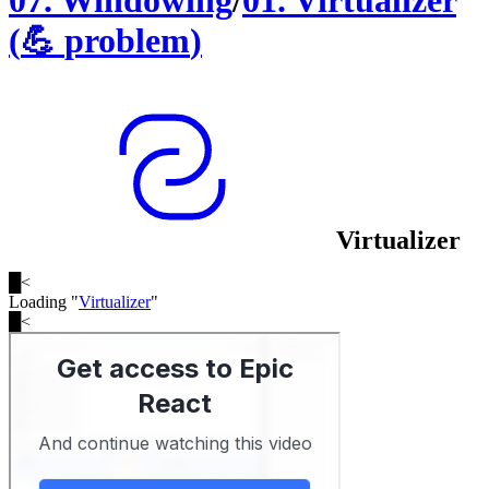
07
.
Windowing
/
01
.
Virtualizer
(
💪
problem
)
Virtualizer
█
<
Loading "
Virtualizer
"
█
<