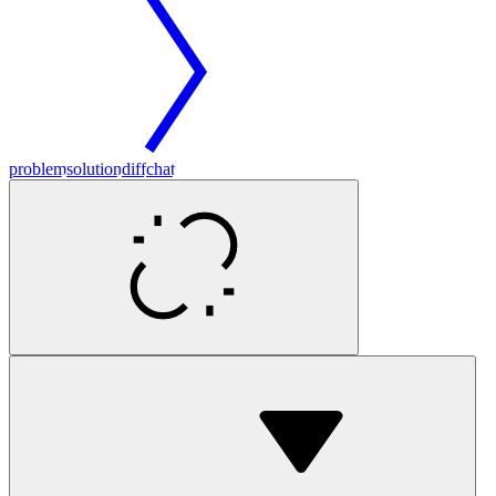
problem
solution
diff
chat