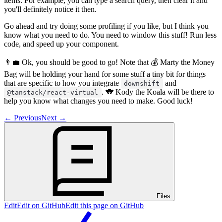
items. For example, you can type a search query, then clear it and
you'll definitely notice it then.
Go ahead and try doing some profiling if you like, but I think you
know what you need to do. You need to window this stuff! Run less
code, and speed up your component.
👨‍💼 Ok, you should be good to go! Note that 💰 Marty the Money
Bag will be holding your hand for some stuff a tiny bit for things
that are specific to how you integrate
and
downshift
. 🐨 Kody the Koala will be there to
@tanstack/react-virtual
help you know what changes you need to make. Good luck!
←
Previous
Next
→
Files
Edit
Edit on GitHub
Edit this page on GitHub