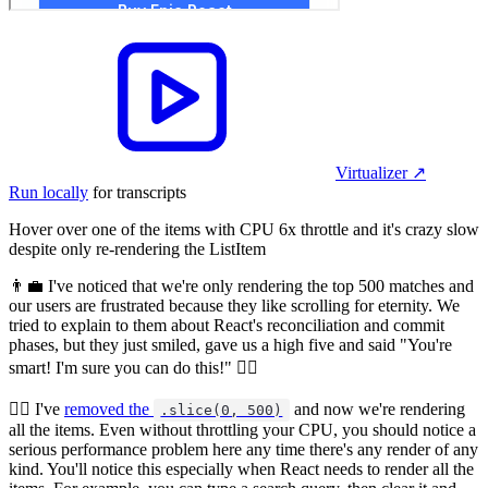
Virtualizer
↗︎
Run locally
for transcripts
Hover over one of the items with CPU 6x throttle and it's crazy slow
despite only re-rendering the ListItem
👨‍💼 I've noticed that we're only rendering the top 500 matches and
our users are frustrated because they like scrolling for eternity. We
tried to explain to them about React's reconciliation and commit
phases, but they just smiled, gave us a high five and said "You're
smart! I'm sure you can do this!" 🤷‍♂️
🧝‍♂️ I've
removed the
and now we're rendering
.slice(0, 500)
all the items. Even without throttling your CPU, you should notice a
serious performance problem here any time there's any render of any
kind. You'll notice this especially when React needs to render all the