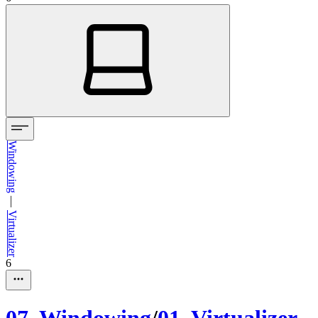
Windowing
—
Virtualizer
6